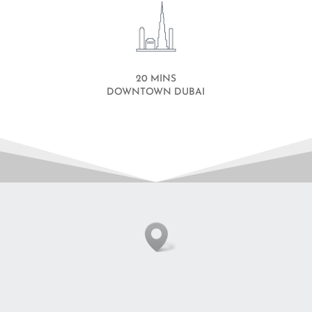
20 MINS
DOWNTOWN DUBAI