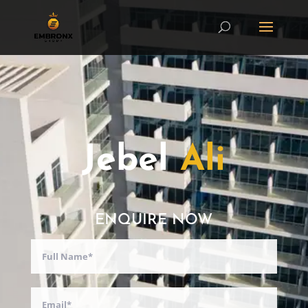
Jebel
Ali
ENQUIRE NOW