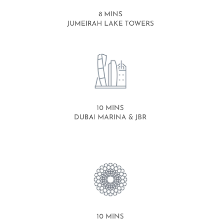
8 MINS
JUMEIRAH LAKE TOWERS
10 MINS
DUBAI MARINA & JBR
10 MINS