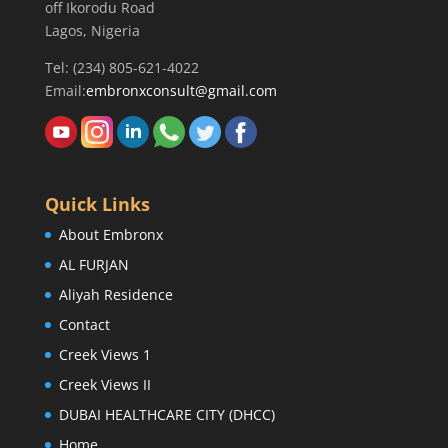
off Ikorodu Road
Lagos, Nigeria
Tel: (234) 805-621-4022
Email:
embronxconsult@gmail.com
Quick Links
About Embronx
AL FURJAN
Aliyah Residence
Contact
Creek Views 1
Creek Views II
DUBAI HEALTHCARE CITY (DHCC)
Home