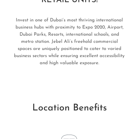
RETAIL UNITS!
Invest in one of Dubai’s most thriving international
business hubs with proximity to Expo 2020, Airport,
Dubai Parks, Resorts, international schools, and
metro station. Jebel Ali’s freehold commercial
spaces are uniquely positioned to cater to varied
business sectors while ensuring excellent accessibility
and high valuable exposure.
Location Benefits