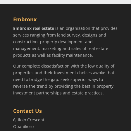
Embronx
Embronx real estate
is an organization that provides
services ranging from land survey, designs and
construction, property development and
management, marketing and sales of real estate
products as well as facility maintenance.
Our complete dissatisfaction with the low quality of
properties and their investment choices awoke that
need to bridge the gap, seek superior ways to
reverse the trend by providing the best in property
investment partnerships and estate practices.
Contact Us
6, Ilojo Crescent
Obanikoro