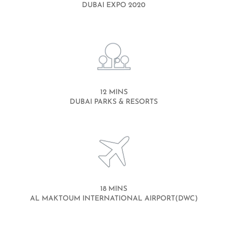
DUBAI EXPO 2020
12 MINS
DUBAI PARKS & RESORTS
18 MINS
AL MAKTOUM INTERNATIONAL AIRPORT(DWC)