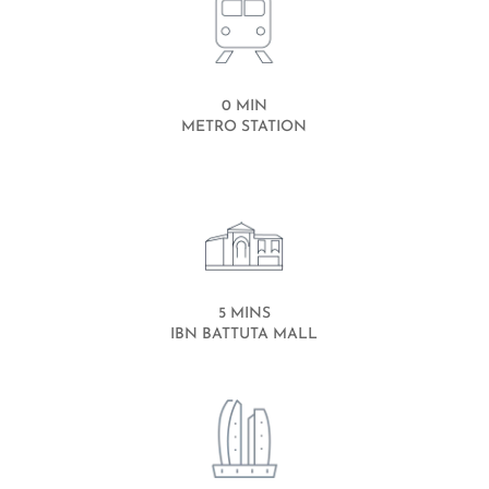
0 MIN
METRO STATION
5 MINS
IBN BATTUTA MALL