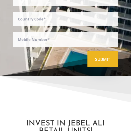
SUBMIT
INVEST IN JEBEL ALI